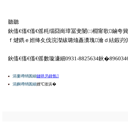
聽聽
鈥傗€傗€傗€傜粍缁囧崗璋冨叏闄㈡棩甯歌鏀夸
ｆ煡鐫ｅ姙绛夊伐浣滐紱璐熻矗瀵瑰瀹ｄ紶鍜岃
鈥傗€傗€傗€傜數璇濓細0931-8825634鈥�896034
涓婁竴绡囷細
鏈哄叧鍏氬
涓嬩竴绡囷細
娌℃湁浜�