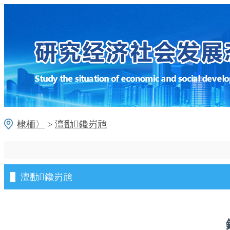
棣栭〉
>
澶勫鑱岃兘
澶勫鑱岃兘